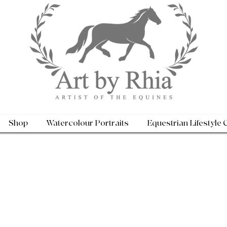
Shop
Watercolour Portraits
Equestrian Lifestyle 