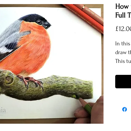
How t
Full T
£12.0
In this
draw t
This t
create 
well a
also t
realis
you ho
textur