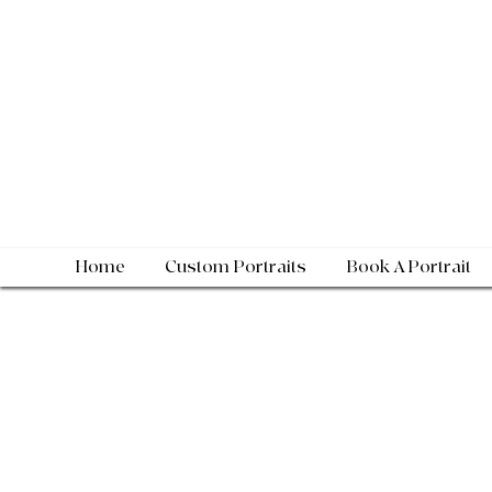
Home
Custom Portraits
Book A Portrait