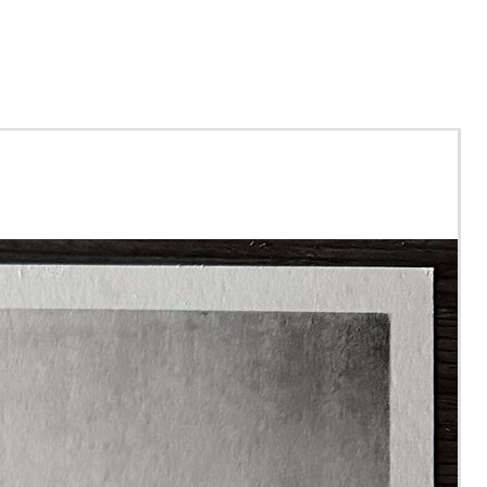
urchasing this tutorial, you
ecieve a file to download
will contain
rence Photo
 Art
ials List
 to tutorial videos.
will be yours to keep
r, so you can complete the
al in your own time.