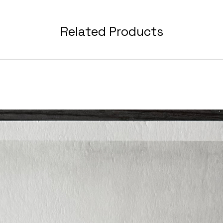
After p
will r
Related Products
which 
- Refe
- Line
- Mater
- Links
These 
foreve
tutori