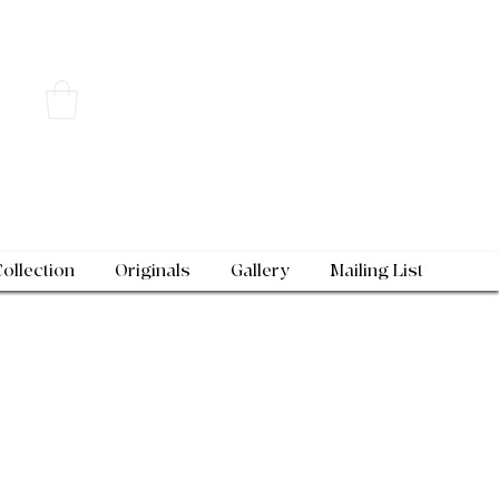
Collection
Originals
Gallery
Mailing List