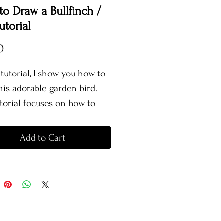
o Draw a Bullfinch /
utorial
Price
0
 tutorial, I show you how to
his adorable garden bird.
utorial focuses on how to
realistic looking feathers as
s the use of bright colours. I
Add to Cart
each you how to create a
tic looking branch and show
w to create different
es.