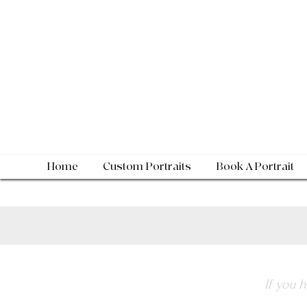
Home
Custom Portraits
Book A Portrait
If you 