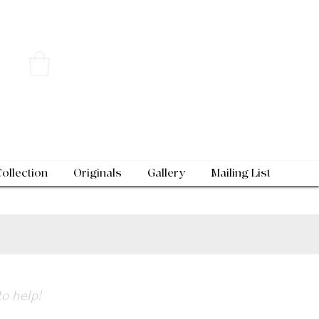
Collection
Originals
Gallery
Mailing List
to help!