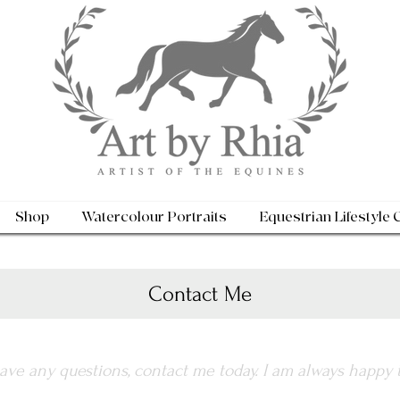
Shop
Watercolour Portraits
Equestrian Lifestyle 
Contact Me
have any questions, contact me today. I am always happy 