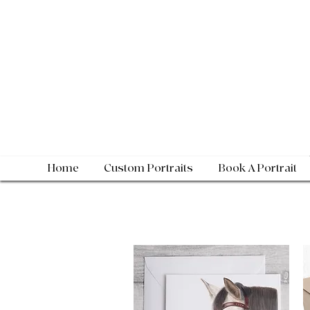
Home
Custom Portraits
Book A Portrait