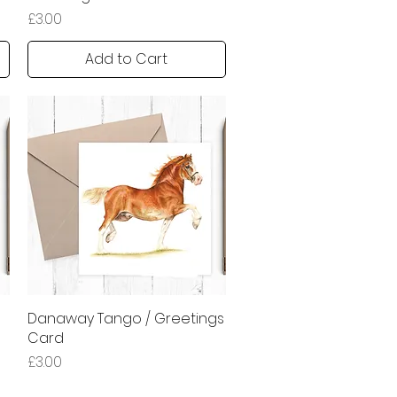
Price
£3.00
Add to Cart
Danaway Tango / Greetings
Quick View
Card
Price
£3.00