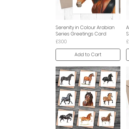
Serenity in Colour Arabian
Quick View
A
Series Greetings Card
S
Price
P
£3.00
£
Add to Cart