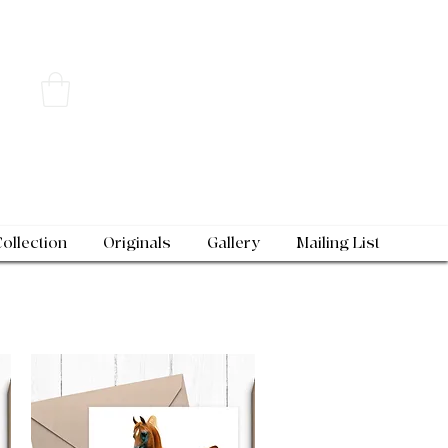
Collection
Originals
Gallery
Mailing List