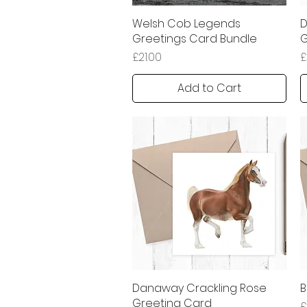
Welsh Cob Legends
Quick View
D
Greetings Card Bundle
G
Price
P
£21.00
£
Add to Cart
Danaway Crackling Rose
Quick View
B
Greeting Card
P
£