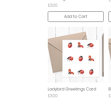
Price
£3.00
Add to Cart
Ladybird Greetings Card
Quick View
B
Price
P
£3.00
£