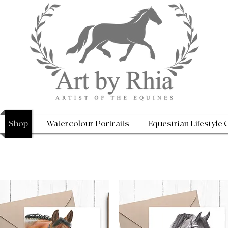
Shop
Watercolour Portraits
Equestrian Lifestyle 