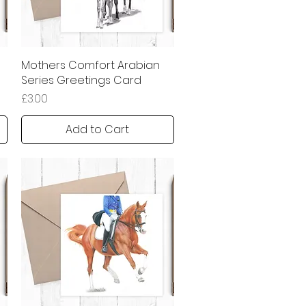
Mothers Comfort Arabian
Quick View
Series Greetings Card
Price
£3.00
Add to Cart