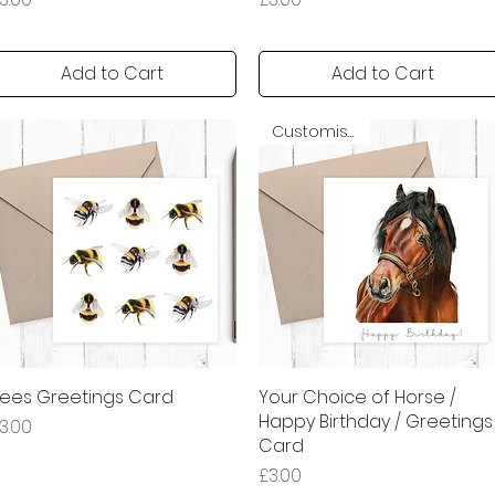
Add to Cart
Add to Cart
Customisable
ees Greetings Card
Quick View
Your Choice of Horse /
Quick View
Happy Birthday / Greetings
rice
3.00
Card
Price
£3.00