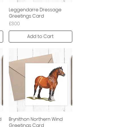
Leggendarre Dressage
Quick View
Greetings Card
Price
£3.00
Add to Cart
d
Brynithon Northern Wind
Quick View
Greetings Card