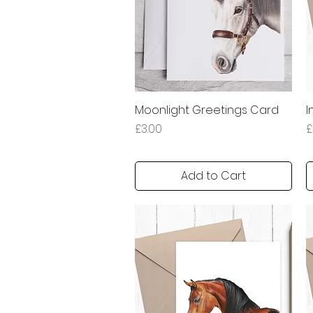
Moonlight Greetings Card
Quick View
I
Price
P
£3.00
£
Add to Cart