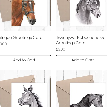
ntrigue Greetings Card
Quick View
Llwynhywel Nebuchanezza
Quick View
Greetings Card
rice
3.00
Price
£3.00
Add to Cart
Add to Cart