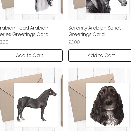
rabian Head Arabian
Quick View
Serenity Arabian Series
Quick View
eries Greetings Card
Greetings Card
rice
Price
3.00
£3.00
Add to Cart
Add to Cart