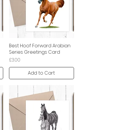
Best Hoof Forward Arabian
Quick View
Series Greetings Card
Price
£3.00
Add to Cart