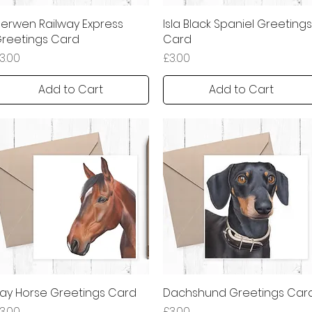
erwen Railway Express
Quick View
Isla Black Spaniel Greetings
Quick View
reetings Card
Card
rice
Price
3.00
£3.00
Add to Cart
Add to Cart
ay Horse Greetings Card
Quick View
Dachshund Greetings Car
Quick View
rice
Price
3.00
£3.00