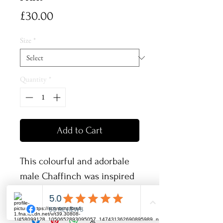
Price
£30.00
Size
*
Quantity
*
Add to Cart
This colourful and adorbale
male Chaffinch was inspired
by my love of british wildlife
and listening to all the birds
singing in the woods behind