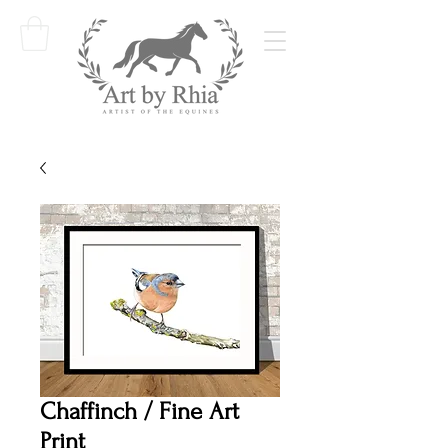
Chaffinch / Fine Art
Print