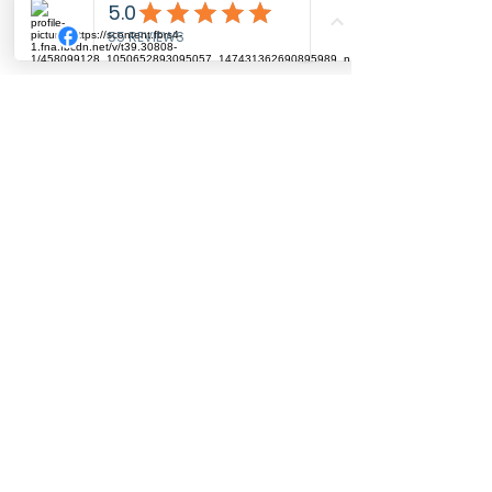
on top of a wooden post.
He has been drawn on
watercolour paper with 100%
coloured pencil from a
reference photo from Gillian
info@artbyrhia.co.uk
© 2025 - Art by Rhia
Merritt
Subscribe for updates
He has been printed onto
fine art archvial paper with
lightfast and archival inks.
These prints are garunteed to
Submit
last you at least 100 years
Top of the Page
without fading or
Contact Me
Privacy Policy
discolouring.
With each print, you will see