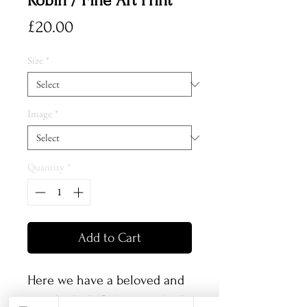
Robin / Fine Art Print
Price
£20.00
Size
*
Image
*
Quantity
*
Add to Cart
Here we have a beloved and
popular little Robin, perched