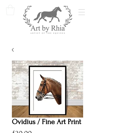
Ovidius / Fine Art Print