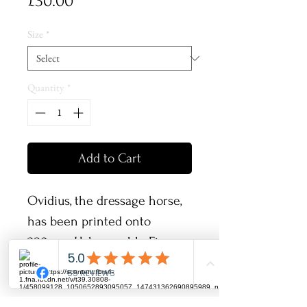
Price
£30.00
Size
*
Quantity
*
Add to Cart
Ovidius, the dressage horse,
has been printed onto
280gsm Hahnemuhle Fine
Art Pearl paper and will come
signed along with its
certificate of authenticity!