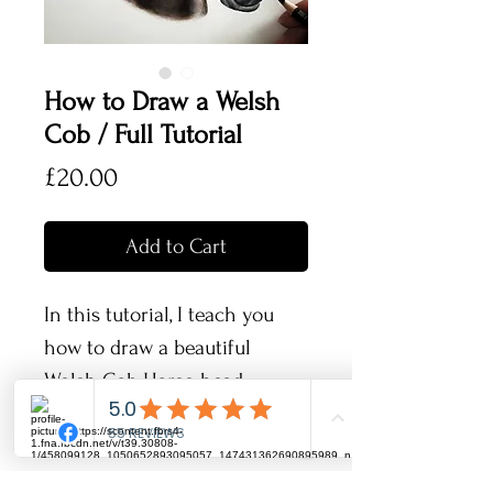
How to Draw a Welsh
Cob / Full Tutorial
Price
£20.00
Add to Cart
In this tutorial, I teach you
how to draw a beautiful
Welsh Cob Horse head
portrait.
The horse we are drawing is