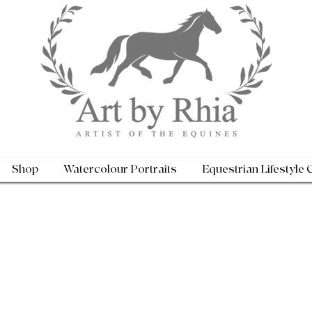
Shop
Watercolour Portraits
Equestrian Lifestyle 