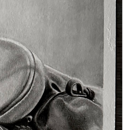
mend fabriano artistico hot
d watercolour paper and
castell polychromo pencils.
the colours I am using in
ideo, so you will know what
s you will need before
ng.
estions or quieries, please
hesitate to contact me,
rtbyrhia.co.uk