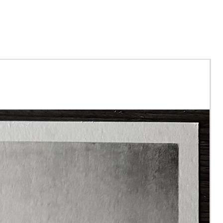
ou purchase this tutorial,
l recieve a file via email
verything you need,
ng all 7 videos, the line art
drawn for you and the
nce photo. The file is yours
p forever.
le for beginners as I explain
ow everything I am doing
the way.
ll need good quality
g paper and a range of
uality coloured pencils. I