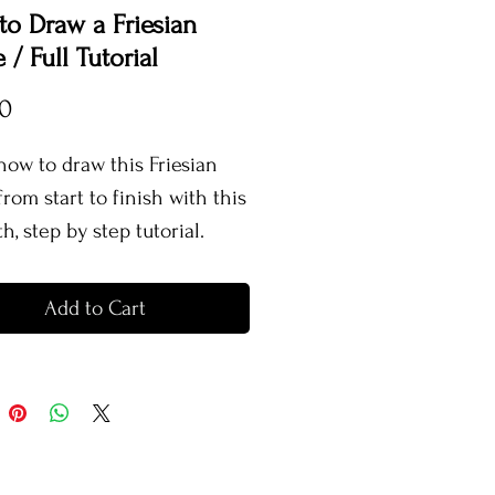
o Draw a Friesian
 / Full Tutorial
Price
00
how to draw this Friesian
rom start to finish with this
h, step by step tutorial.
torial contains real time
e, explaining my entire
Add to Cart
s for creating this horse,
ing what colours I use, how I
em, how to layer pencils,
 colour, create texture and
 and more!