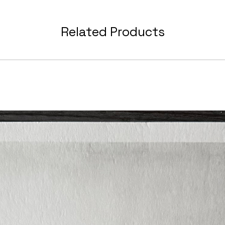
When y
Related Products
you wil
with e
includi
ready 
refere
to kee
Suitab
and sh
along 
You wi
drawin
good q