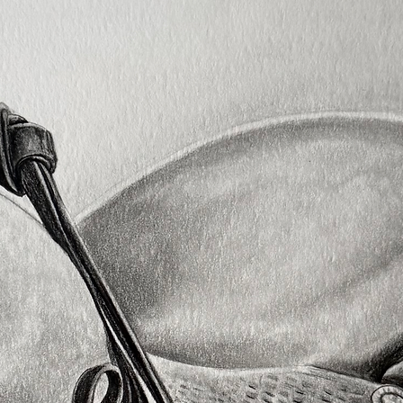
reccom
presse
faber 
I list 
each v
colour
starti
Any qu
don't 
info@a