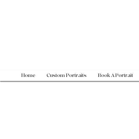
Home
Custom Portraits
Book A Portrait