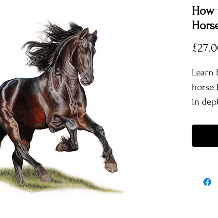
How t
Horse
£27.
Learn 
horse f
in dept
This tu
footag
proces
includ
use th
remove
shine