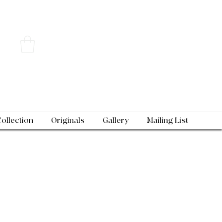
Collection
Originals
Gallery
Mailing List