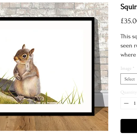
Squir
£35.
This sq
seen r
where 
South 
Image
*
close 
Select
thrill
a phot
Quantity
refere
outco
Each p