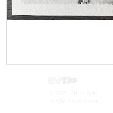
© 2025 - Art by Rhia
info@artbyrhia.co.uk