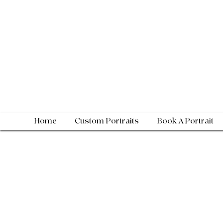
Home
Custom Portraits
Book A Portrait