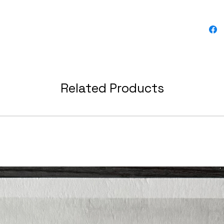
paper 
your pr
fade fo
Limite
They a
Related Products
mounted
Each o
number
authen