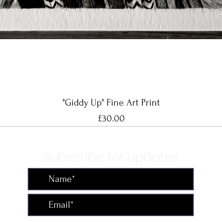
Quick View
"Giddy Up" Fine Art Print
Price
£30.00
Subscribe for updates