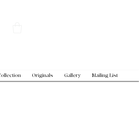
Collection
Originals
Gallery
Mailing List