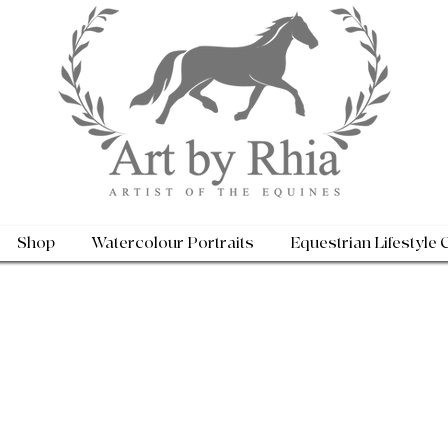
Shop
Watercolour Portraits
Equestrian Lifestyle 