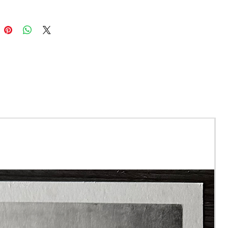
with archival inks, meaning
int will not discolour or
r at least 100 years!
d run of 75 prints.
re A4 size and come
 to a total size of 11x14"
ne will be signed and
ed with a certificate of
ticity.