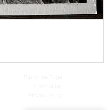
Top of the Page
Contact Me
Privacy Policy