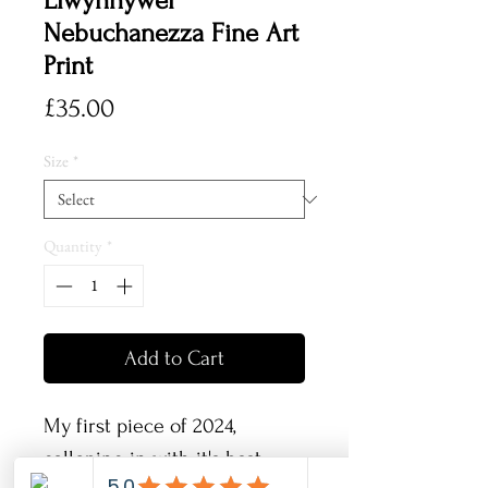
Llwynhywel
Nebuchanezza Fine Art
Print
Price
£35.00
Size
*
Quantity
*
Add to Cart
My first piece of 2024,
galloping in with it's best