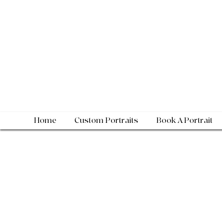
Home
Custom Portraits
Book A Portrait