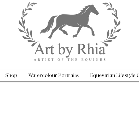
Shop
Watercolour Portraits
Equestrian Lifestyle 