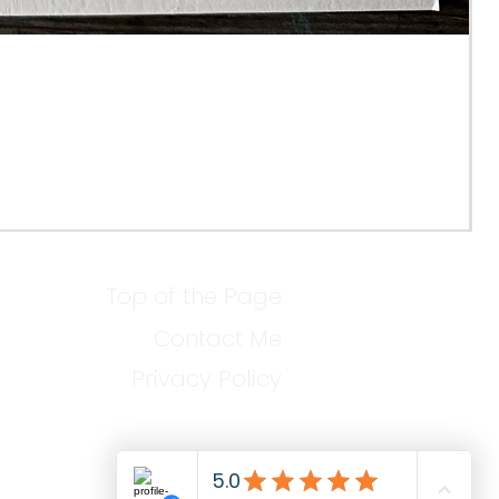
Top of the Page
Contact Me
Privacy Policy