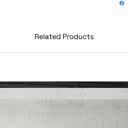
Related Products