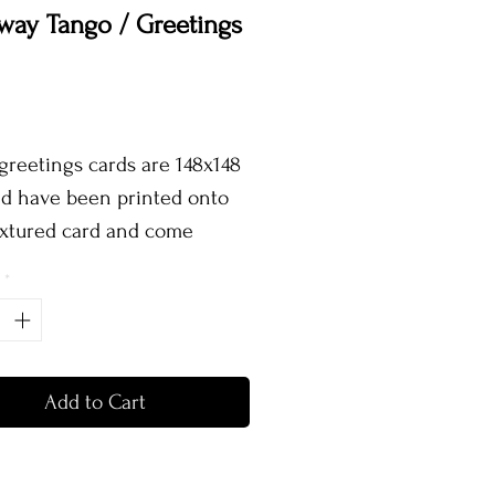
way Tango / Greetings
Price
greetings cards are 148x148
 have been printed onto
extured card and come
te with a brown kraft
*
pe and protective sleeve!
Add to Cart