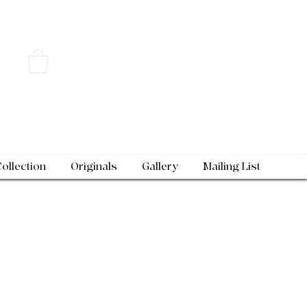
Collection
Originals
Gallery
Mailing List