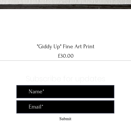
Quick View
"Giddy Up" Fine Art Print
Price
£30.00
Subscribe for updates
Submit