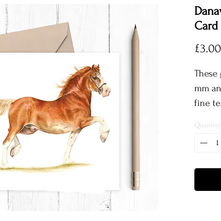
Dana
Card
£3.00
These 
mm and
fine t
comple
Quantity
envelo