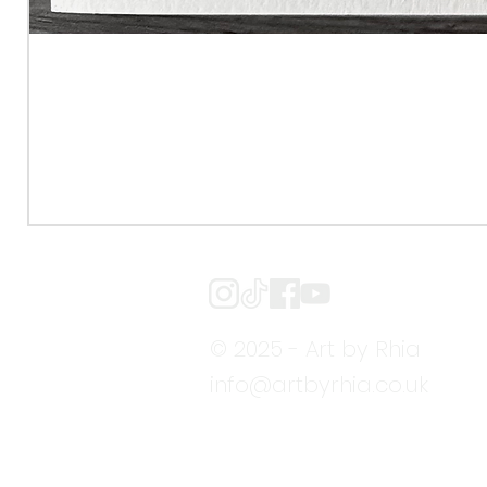
© 2025 - Art by Rhia
info@artbyrhia.co.uk