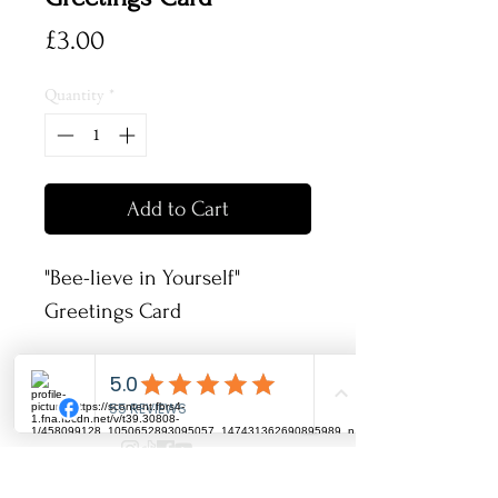
Price
£3.00
Quantity
*
Add to Cart
"Bee-lieve in Yourself"
Greetings Card
These greetings cards are
148x148 mm and have been
printed onto fine textured
card and come complete with
info@artbyrhia.co.uk