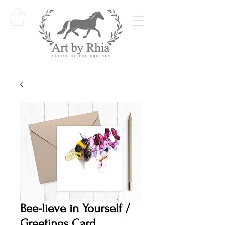
Bee-lieve in Yourself /
Greetings Card